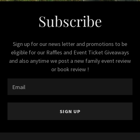
Subscribe
Sign up for our news letter and promotions to be
eligible for our Raffles and Event Ticket Giveaways
and also anytime we post a new family event review
or book review !
Email
SIGN UP