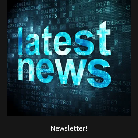
Newsletter!