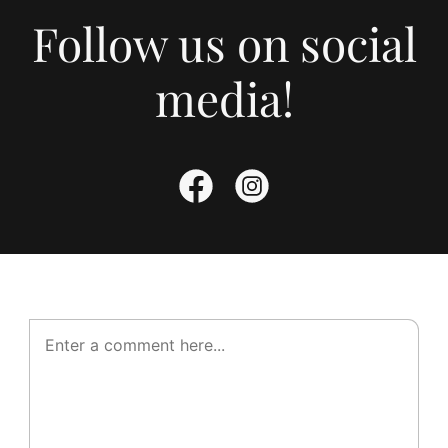
Follow us on social
media!