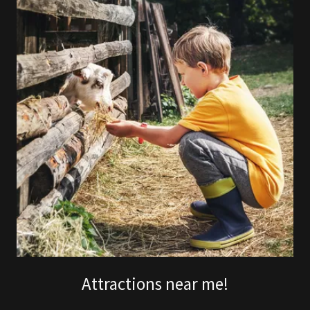
Attractions near me!