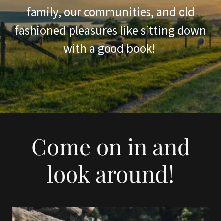
family, our communities, and old
fashioned pleasures like sitting down
with a good book!
Come on in and
look around!