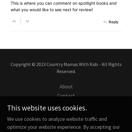
Copyright © 2023 Country Mamas With Kids - All Rights
Reserved.
About
Contact
Disclaimers
This website uses cookies.
Attractions- Great Wolf
We use cookies to analyze website traffic and
My Posts for Country Life
optimize your website experience. By accepting our