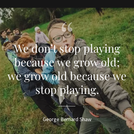
We don’t stop playing
because we grow old;
we grow old because we
stop playing.
George Bernard Shaw