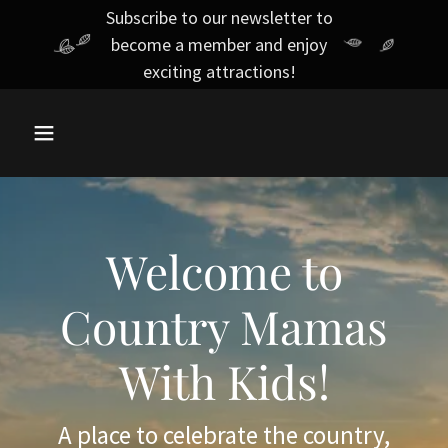
Subscribe to our newsletter to
become a member and enjoy
exciting attractions!
Welcome to
Country Mamas
With Kids!
A place to celebrate the country,