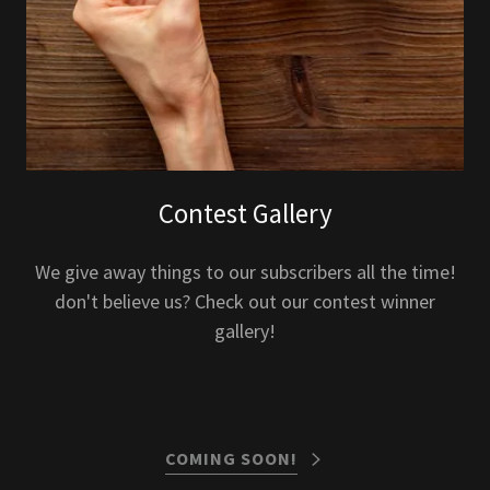
Contest Gallery
We give away things to our subscribers all the time!
don't believe us? Check out our contest winner
gallery!
COMING SOON!