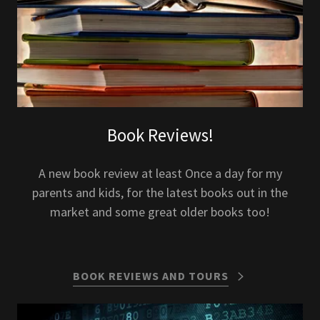
Book Reviews!
A new book review at least Once a day for my
parents and kids, for the latest books out in the
market and some great older books too!
BOOK REVIEWS AND TOURS