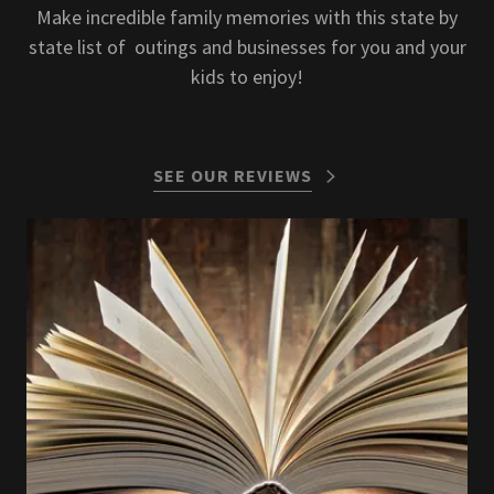
Make incredible family memories with this state by
state list of outings and businesses for you and your
kids to enjoy!
SEE OUR REVIEWS