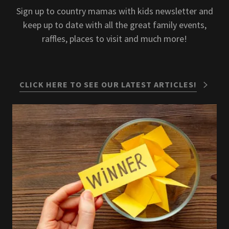
Sign up to country mamas with kids newsletter and
keep up to date with all the great family events,
raffles, places to visit and much more!
CLICK HERE TO SEE OUR LATEST ARTICLES!