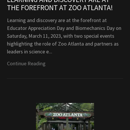
THE FOREFRONT AT ZOO ATLANTA!
Learning and discovery are at the forefront at
Educator Appreciation Day and Biomechanics Day on
Saturday, March 11, 2023, with two special events
highlighting the role of Zoo Atlanta and partners as
leaders in science e...
Continue Reading