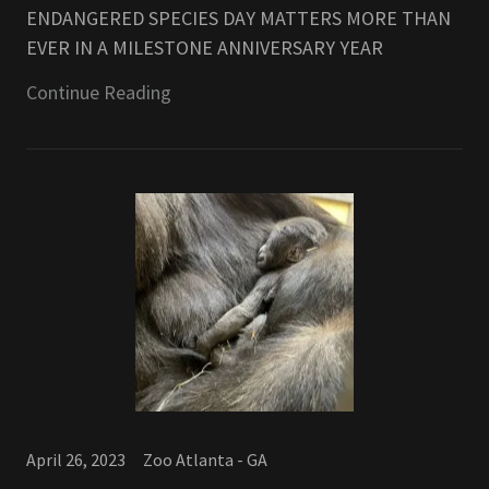
ENDANGERED SPECIES DAY MATTERS MORE THAN
EVER IN A MILESTONE ANNIVERSARY YEAR
Continue Reading
April 26, 2023
Zoo Atlanta - GA