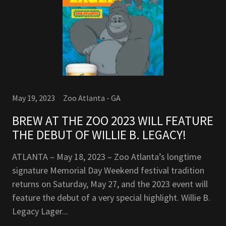
May 19, 2023
Zoo Atlanta - GA
BREW AT THE ZOO 2023 WILL FEATURE
THE DEBUT OF WILLIE B. LEGACY!
ATLANTA – May 18, 2023 – Zoo Atlanta’s longtime
signature Memorial Day Weekend festival tradition
returns on Saturday, May 27, and the 2023 event will
feature the debut of a very special highlight. Willie B.
Legacy Lager...