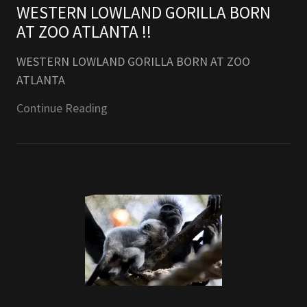
WESTERN LOWLAND GORILLA BORN
AT ZOO ATLANTA !!
WESTERN LOWLAND GORILLA BORN AT ZOO
ATLANTA
Continue Reading