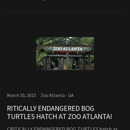
March 10, 2023
Zoo Atlanta - GA
RITICALLY ENDANGERED BOG
TURTLES HATCH AT ZOO ATLANTA!
CRITICALLY ENDANGERED BOG TURTLES hatch at