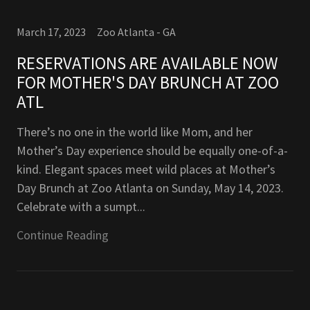
March 17, 2023
Zoo Atlanta - GA
RESERVATIONS ARE AVAILABLE NOW
FOR MOTHER'S DAY BRUNCH AT ZOO
ATL
There’s no one in the world like Mom, and her
Mother’s Day experience should be equally one-of-a-
kind. Elegant spaces meet wild places at Mother’s
Day Brunch at Zoo Atlanta on Sunday, May 14, 2023.
Celebrate with a sumpt...
Continue Reading