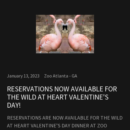
January 13, 2023
Zoo Atlanta - GA
RESERVATIONS NOW AVAILABLE FOR
THE WILD AT HEART VALENTINE'S
DAY!
RESERVATIONS ARE NOW AVAILABLE FOR THE WILD
AT HEART VALENTINE’S DAY DINNER AT ZOO