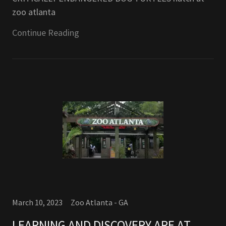
zoo atlanta
Continue Reading
March 10, 2023
Zoo Atlanta - GA
LEARNING AND DISCOVERY ARE AT