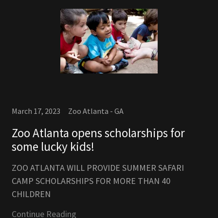
March 17, 2023
Zoo Atlanta - GA
Zoo Atlanta opens scholarships for
some lucky kids!
ZOO ATLANTA WILL PROVIDE SUMMER SAFARI
CAMP SCHOLARSHIPS FOR MORE THAN 40
CHILDREN
Continue Reading