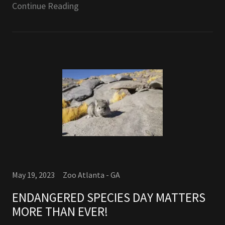
Continue Reading
May 19, 2023
Zoo Atlanta - GA
ENDANGERED SPECIES DAY MATTERS
MORE THAN EVER!