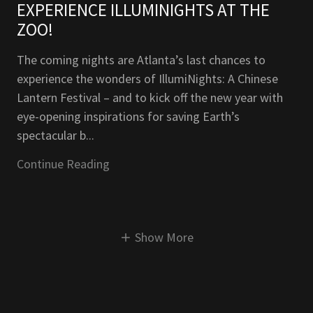
EXPERIENCE ILLUMINIGHTS AT THE
ZOO!
The coming nights are Atlanta’s last chances to
experience the wonders of IllumiNights: A Chinese
Lantern Festival – and to kick off the new year with
eye-opening inspirations for saving Earth’s
spectacular b...
Continue Reading
Show More