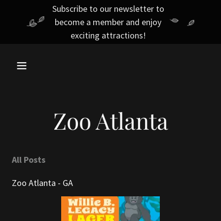
Subscribe to our newsletter to
become a member and enjoy
exciting attractions!
Zoo Atlanta
All Posts
Zoo Atlanta - GA