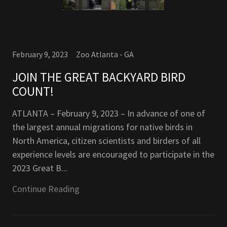
February 9, 2023
Zoo Atlanta - GA
JOIN THE GREAT BACKYARD BIRD
COUNT!
ATLANTA – February 9, 2023 – In advance of one of
the largest annual migrations for native birds in
North America, citizen scientists and birders of all
experience levels are encouraged to participate in the
2023 Great B...
Continue Reading