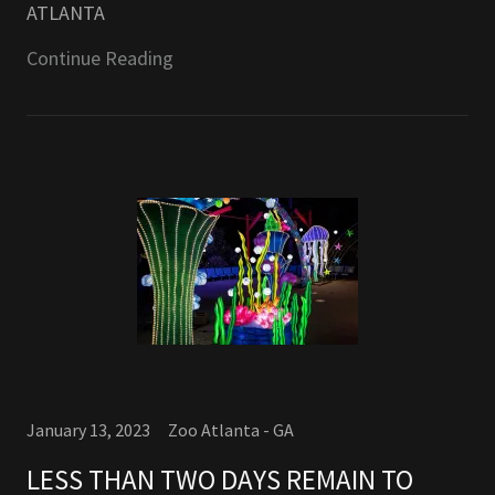
ATLANTA
Continue Reading
January 13, 2023
Zoo Atlanta - GA
LESS THAN TWO DAYS REMAIN TO