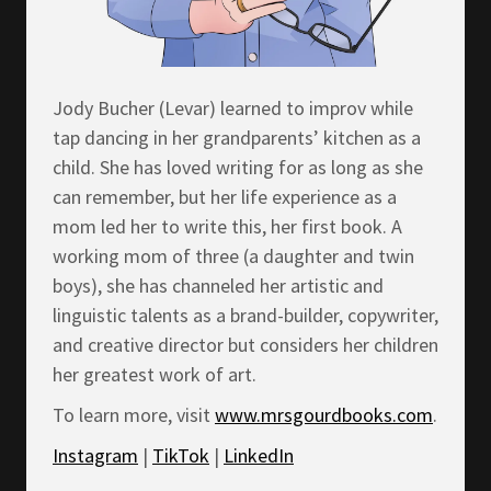
Jody Bucher (Levar) learned to improv while
tap dancing in her grandparents’ kitchen as a
child. She has loved writing for as long as she
can remember, but her life experience as a
mom led her to write this, her first book. A
working mom of three (a daughter and twin
boys), she has channeled her artistic and
linguistic talents as a brand-builder, copywriter,
and creative director but considers her children
her greatest work of art.
To learn more, visit
www.mrsgourdbooks.com
.
Instagram
|
TikTok
|
LinkedIn