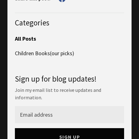
Categories
All Posts
Children Books(our picks)
Sign up for blog updates!
Join my email list to receive updates and
information.
SIGN UP