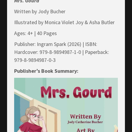
Mrs.
Gourd
Written by Jody Bucher
Illustrated by Monica Violet Joy & Asha Butler
Ages: 4+ | 40 Pages
Publisher: Ingram Spark (2026) | ISBN:
Hardcover: 979-8-9894987-1-0 | Paperback:
979-8-9894987-0-3
Publisher’s Book Summary: