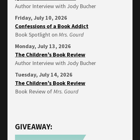
Author Interview with Jody Bucher
Friday, July 10, 2026
Confessions of a Book Addict
Book Spotlight on
Mrs.
Gourd
Monday, July 13, 2026
The Children’s Book Review
Author Interview with Jody Bucher
Tuesday, July 14, 2026
The Children’s Book Review
Book Review of
Mrs.
Gourd
GIVEAWAY: