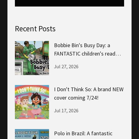
Recent Posts
Bobbie Bin's Busy Day: a
FANTASTIC children's read
about helping!
Jul 27, 2026
I Don't Think So: A brand NEW
cover coming 7/24!
Jul 17, 2026
Polo in Brazil: A fantastic