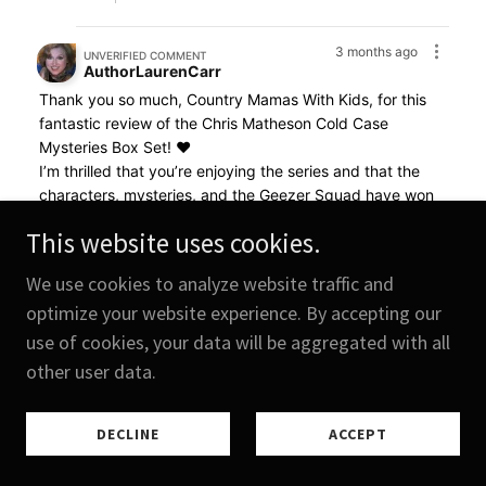
This website uses cookies.
We use cookies to analyze website traffic and
optimize your website experience. By accepting our
use of cookies, your data will be aggregated with all
other user data.
DECLINE
ACCEPT