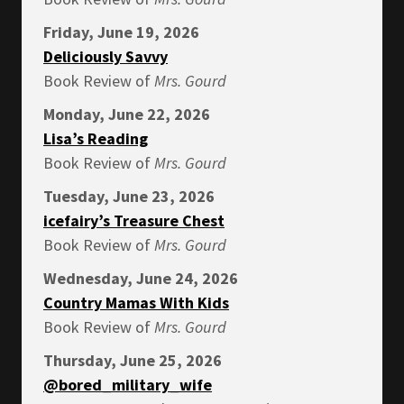
Friday, June 19, 2026
Deliciously Savvy
Book Review of
Mrs.
Gourd
Monday, June 22, 2026
Lisa’s Reading
Book Review of
Mrs.
Gourd
Tuesday, June 23, 2026
icefairy’s Treasure Chest
Book Review of
Mrs.
Gourd
Wednesday, June 24, 2026
Country Mamas With Kids
Book Review of
Mrs.
Gourd
Thursday, June 25, 2026
@bored_military_wife