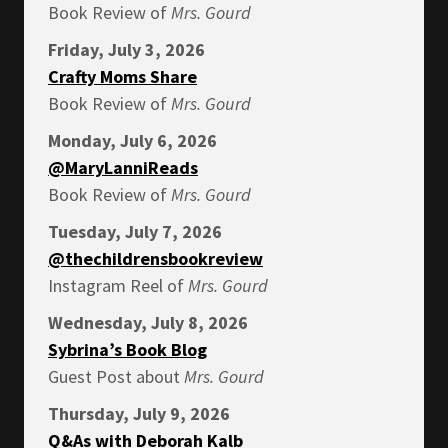
Book Review of
Mrs.
Gourd
Friday, July 3, 2026
Crafty Moms Share
Book Review of
Mrs.
Gourd
Monday, July 6, 2026
@MaryLanniReads
Book Review of
Mrs.
Gourd
Tuesday, July 7, 2026
@thechildrensbookreview
Instagram Reel of
Mrs.
Gourd
Wednesday, July 8, 2026
Sybrina’s Book Blog
Guest Post about
Mrs.
Gourd
Thursday, July 9, 2026
Q&As with Deborah Kalb