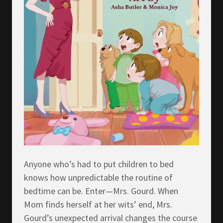
Anyone who’s had to put children to bed
knows how unpredictable the routine of
bedtime can be. Enter—Mrs. Gourd. When
Mom finds herself at her wits’ end, Mrs.
Gourd’s unexpected arrival changes the course