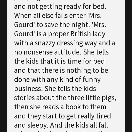
and not getting ready for bed.
When all else fails enter 'Mrs.
Gourd' to save the night! 'Mrs.
Gourd' is a proper British lady
with a snazzy dressing way and a
no nonsense attitude. She tells
the kids that it is time for bed
and that there is nothing to be
done with any kind of funny
business. She tells the kids
stories about the three little pigs,
then she reads a book to them
and they start to get really tired
and sleepy. And the kids all fall