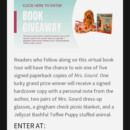
Readers who follow along on this virtual book
tour will have the chance to win one of five
signed paperback copies of
Mrs.
Gourd
. One
lucky grand prize winner will receive a signed
hardcover copy with a personal note from the
author, two pairs of Mrs. Gourd dress-up
glasses, a gingham check picnic blanket, and a
Jellycat Bashful Toffee Puppy stuffed animal.
ENTER AT: