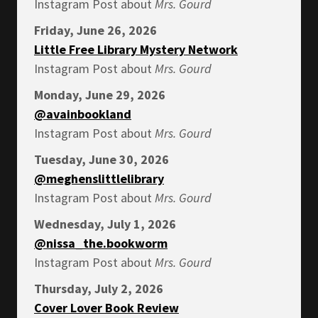
Instagram Post about
Mrs.
Gourd
Friday, June 26, 2026
Little Free Library Mystery Network
Instagram Post about
Mrs.
Gourd
Monday, June 29, 2026
@avainbookland
Instagram Post about
Mrs.
Gourd
Tuesday, June 30, 2026
@meghenslittlelibrary
Instagram Post about
Mrs.
Gourd
Wednesday, July 1, 2026
@nissa_the.bookworm
Instagram Post about
Mrs.
Gourd
Thursday, July 2, 2026
Cover Lover Book Review