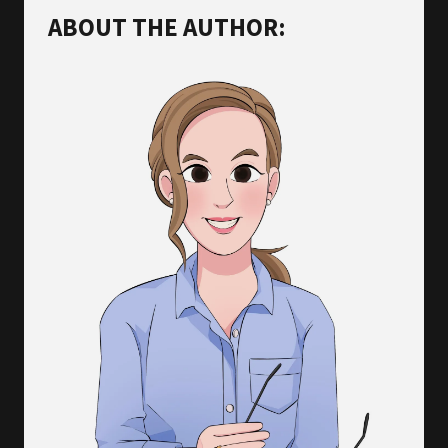
ABOUT THE AUTHOR: