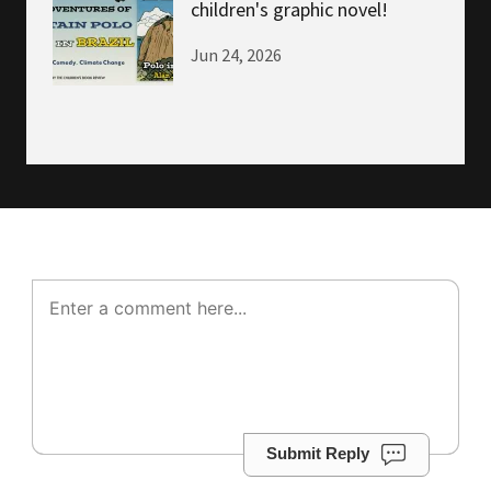
children's graphic novel!
Jun 24, 2026