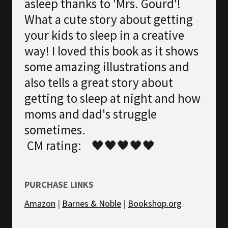
asleep thanks to 'Mrs. Gourd'!
What a cute story about getting
your kids to sleep in a creative
way! I loved this book as it shows
some amazing illustrations and
also tells a great story about
getting to sleep at night and how
moms and dad's struggle
sometimes.
CM rating: 🖤🖤🖤🖤🖤
PURCHASE LINKS
Amazon
|
Barnes & Noble
|
Bookshop.org