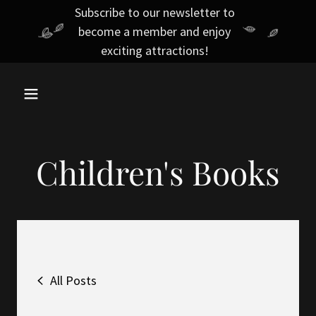
Subscribe to our newsletter to
become a member and enjoy
exciting attractions!
Children's Books
All Posts