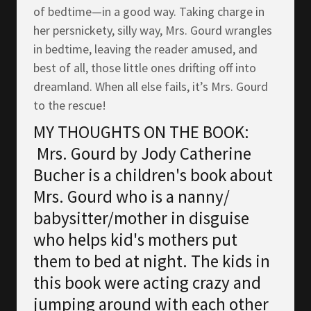
of bedtime—in a good way. Taking charge in
her persnickety, silly way, Mrs. Gourd wrangles
in bedtime, leaving the reader amused, and
best of all, those little ones drifting off into
dreamland. When all else fails, it’s Mrs. Gourd
to the rescue!
MY THOUGHTS ON THE BOOK:
Mrs. Gourd by Jody Catherine
Bucher is a children's book about
Mrs. Gourd who is a nanny/
babysitter/mother in disguise
who helps kid's mothers put
them to bed at night. The kids in
this book were acting crazy and
jumping around with each other