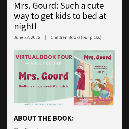
Mrs. Gourd: Such a cute
way to get kids to bed at
night!
June 23, 2026
|
Children Books(our picks)
ABOUT THE BOOK: