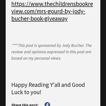
https://www.thechildrensbookre
view.com/mrs-gourd-by-jody-
bucher-book-giveaway
***
This post is sponsored by Jody Bucher. The
review and opinions expressed in this post are
based on my personal views.
Happy Reading Y'all and Good
Luck to you!
Share this post: