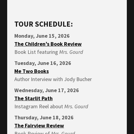
TOUR SCHEDULE:
Monday, June 15, 2026
The Children’s Book Review
Book List featuring
Mrs.
Gourd
Tuesday, June 16, 2026
Me Two Books
Author Interview with Jody Bucher
Wednesday, June 17, 2026
The Starlit Path
Instagram Reel about
Mrs.
Gourd
Thursday, June 18, 2026
The Fairview Review
Book Review of
Mrs.
Gourd