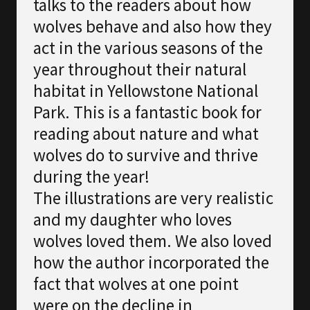
talks to the readers about how
wolves behave and also how they
act in the various seasons of the
year throughout their natural
habitat in Yellowstone National
Park. This is a fantastic book for
reading about nature and what
wolves do to survive and thrive
during the year!
The illustrations are very realistic
and my daughter who loves
wolves loved them. We also loved
how the author incorporated the
fact that wolves at one point
were on the decline in