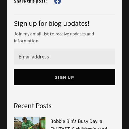
Share this post:
Sign up for blog updates!
Join my email list to receive updates and
information.
SIGN UP
Recent Posts
Bobbie Bin's Busy Day: a
FANTASTIC children's read