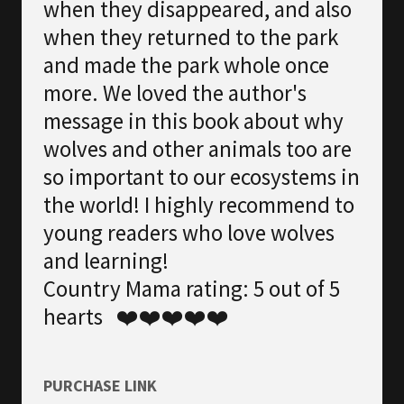
when they disappeared, and also
when they returned to the park
and made the park whole once
more. We loved the author's
message in this book about why
wolves and other animals too are
so important to our ecosystems in
the world! I highly recommend to
young readers who love wolves
and learning!
Country Mama rating: 5 out of 5
hearts ❤️❤️❤️❤️❤️
PURCHASE LINK