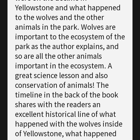
Yellowstone and what happened
to the wolves and the other
animals in the park. Wolves are
important to the ecosystem of the
park as the author explains, and
so are all the other animals
important in the ecosystem. A
great science lesson and also
conservation of animals! The
timeline in the back of the book
shares with the readers an
excellent historical line of what
happened with the wolves inside
of Yellowstone, what happened