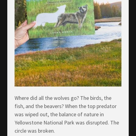
Where did all the wolves go? The birds, the
fish, and the beavers? When the top predator
was wiped out, the balance of nature in
Yellowstone National Park was disrupted. The
circle was broken.