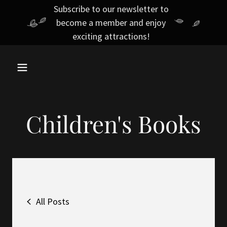
Subscribe to our newsletter to
become a member and enjoy
exciting attractions!
Children's Books
All Posts