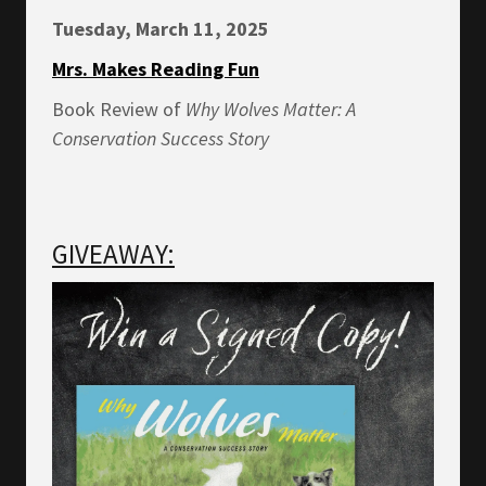
Tuesday, March 11, 2025
Mrs. Makes Reading Fun
Book Review of
Why Wolves Matter: A
Conservation Success Story
GIVEAWAY: