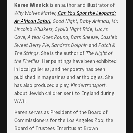
Karen Winnick
is an author and illustrator of
Why Wolves Matter,
Can You Spot the Leopard:
An African Safari
, Good Night, Baby Animals, Mr.
Lincoln’s Whiskers, Sybil’s Night Ride, Lucy’s
Cave, A Year Goes Round, Barn Sneeze, Cassie’s
Sweet Berry Pie, Sandro’s Dolphin
and
Patch &
The Strings
. She is the author of
The Night of
the Fireflies
. Her paintings have been exhibited
in local galleries, and her poetry has been
published in magazines and anthologies. She
has also produced a play,
Kindertransport
,
about Jewish children sent to England during
WWII.
Karen serves as President of the Board of
Commissioners for the Los Angeles Zoo; the
Board of Trustees Emeritus at Brown