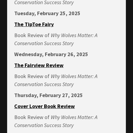
Conservation Success Story
Tuesday, February 25, 2025
The TipToe Fairy
Book Review of
Why Wolves Matter: A
Conservation Success Story
Wednesday, February 26, 2025
The Fairview Review
Book Review of
Why Wolves Matter: A
Conservation Success Story
Thursday, February 27, 2025
Cover Lover Book Review
Book Review of
Why Wolves Matter: A
Conservation Success Story