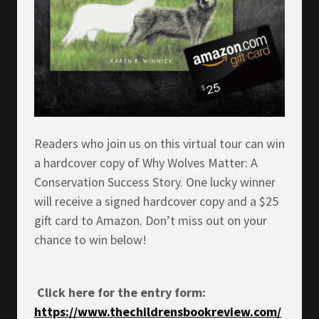
Readers who join us on this virtual tour can win
a hardcover copy of Why Wolves Matter: A
Conservation Success Story. One lucky winner
will receive a signed hardcover copy and a $25
gift card to Amazon. Don’t miss out on your
chance to win below!
Click here for the entry form:
https://www.thechildrensbookreview.com/