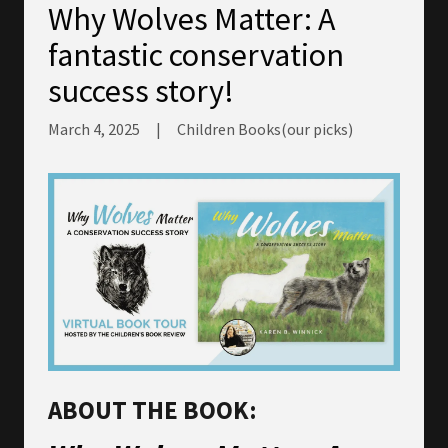
Why Wolves Matter: A
fantastic conservation
success story!
March 4, 2025
|
Children Books(our picks)
ABOUT THE BOOK: