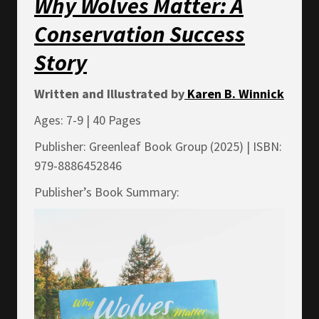
Why Wolves Matter: A
Conservation Success
Story
Written and Illustrated by
Karen B. Winnick
Ages: 7-9 | 40 Pages
Publisher: Greenleaf Book Group (2025) | ISBN:
979-8886452846
Publisher’s Book Summary: