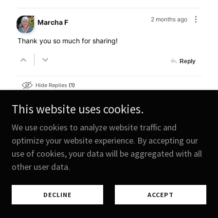
This website uses cookies.
We use cookies to analyze website traffic and
optimize your website experience. By accepting our
use of cookies, your data will be aggregated with all
other user data.
DECLINE
ACCEPT