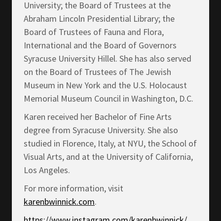
University; the Board of Trustees at the
Abraham Lincoln Presidential Library; the
Board of Trustees of Fauna and Flora,
International and the Board of Governors
Syracuse University Hillel. She has also served
on the Board of Trustees of The Jewish
Museum in New York and the U.S. Holocaust
Memorial Museum Council in Washington, D.C.
Karen received her Bachelor of Fine Arts
degree from Syracuse University. She also
studied in Florence, Italy, at NYU, the School of
Visual Arts, and at the University of California,
Los Angeles.
For more information, visit
karenbwinnick.com
.
https://www.instagram.com/karenbwinnick/