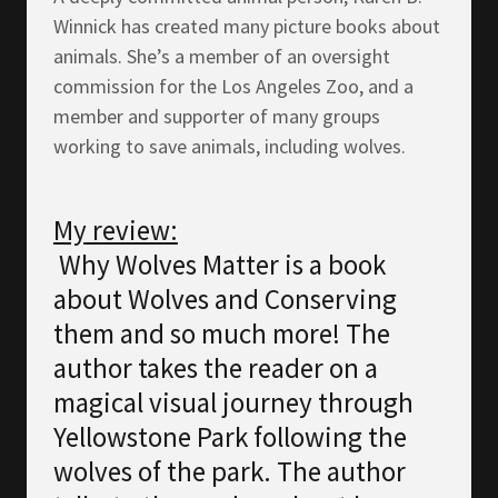
Winnick has created many picture books about
animals. She’s a member of an oversight
commission for the Los Angeles Zoo, and a
member and supporter of many groups
working to save animals, including wolves.
My review:
Why Wolves Matter is a book
about Wolves and Conserving
them and so much more! The
author takes the reader on a
magical visual journey through
Yellowstone Park following the
wolves of the park. The author