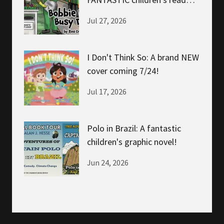
about helping!
Jul 27, 2026
I Don't Think So: A brand NEW
cover coming 7/24!
Jul 17, 2026
Polo in Brazil: A fantastic
children's graphic novel!
Jun 24, 2026