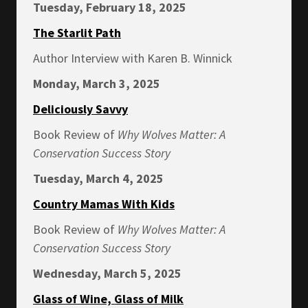
Tuesday, February 18, 2025
The Starlit Path
Author Interview with Karen B. Winnick
Monday, March 3, 2025
Deliciously Savvy
Book Review of
Why Wolves Matter: A
Conservation Success Story
Tuesday, March 4, 2025
Country Mamas With Kids
Book Review of
Why Wolves Matter: A
Conservation Success Story
Wednesday, March 5, 2025
Glass of Wine, Glass of Milk