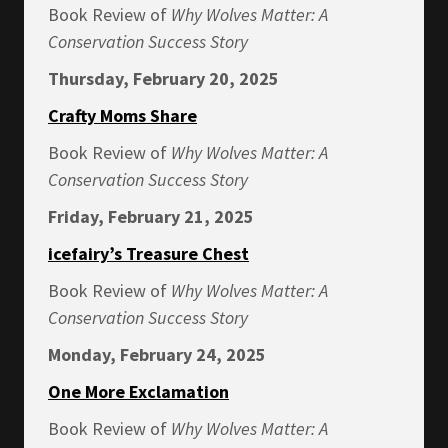
Book Review of
Why Wolves Matter: A
Conservation Success Story
Thursday, February 20, 2025
Crafty Moms Share
Book Review of
Why Wolves Matter: A
Conservation Success Story
Friday, February 21, 2025
icefairy’s Treasure Chest
Book Review of
Why Wolves Matter: A
Conservation Success Story
Monday, February 24, 2025
One More Exclamation
Book Review of
Why Wolves Matter: A