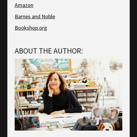
Amazon
Barnes and Noble
Bookshop.org
ABOUT THE AUTHOR: