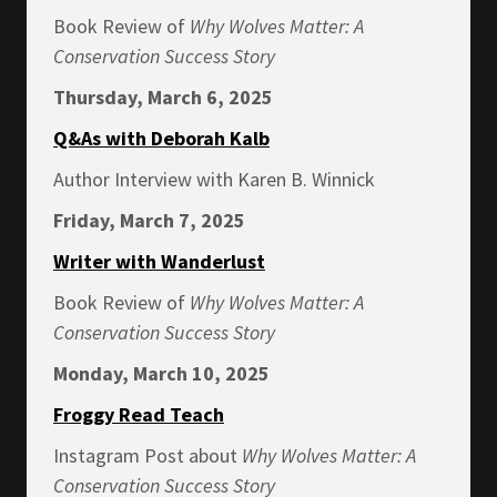
Book Review of
Why Wolves Matter: A
Conservation Success Story
Thursday, March 6, 2025
Q&As with Deborah Kalb
Author Interview with Karen B. Winnick
Friday, March 7, 2025
Writer with Wanderlust
Book Review of
Why Wolves Matter: A
Conservation Success Story
Monday, March 10, 2025
Froggy Read Teach
Instagram Post about
Why Wolves Matter: A
Conservation Success Story