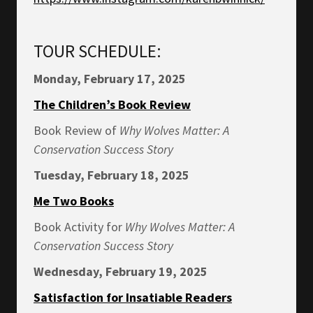
TOUR SCHEDULE:
Monday, February 17, 2025
The Children’s Book Review
Book Review of
Why Wolves Matter: A
Conservation Success Story
Tuesday, February 18, 2025
Me Two Books
Book Activity for
Why Wolves Matter: A
Conservation Success Story
Wednesday, February 19, 2025
Satisfaction for Insatiable Readers