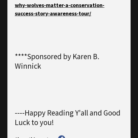
why-wolves-matter-a-conservation-
success-story-awareness-tour/
****Sponsored by Karen B.
Winnick
----Happy Reading Y'all and Good
Luck to you!