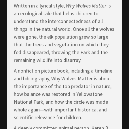
Written in a lyrical style,
Why Wolves Matter
is
an ecological tale that helps children to
understand the interconnectedness of all
things in the natural world. Once all the wolves
were gone, the elk population grew so large
that the trees and vegetation on which they
fed disappeared, throwing the Park and the
remaining wildlife into disarray.
A nonfiction picture book, including a timeline
and bibliography, Why Wolves Matter is about
the importance of the top predator in nature,
how balance was restored in Yellowstone
National Park, and how the circle was made
whole again—with important historical and
scientific relevance for children.
A deeply committed animal person, Karen B.