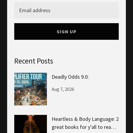
SIGN UP
Recent Posts
Deadly Odds 9.0:
Aug 7, 2026
Heartless & Body Language: 2
great books for y'all to read