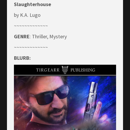
Slaughterhouse
by K.A. Lugo
~~~~~~~~~~~~~
GENRE
: Thriller, Mystery
~~~~~~~~~~~~~
BLURB: