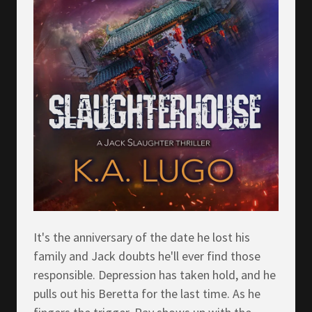
It's the anniversary of the date he lost his
family and Jack doubts he'll ever find those
responsible. Depression has taken hold, and he
pulls out his Beretta for the last time. As he