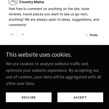
This website uses cookies.
We use cookies to analyze website traffic and
optimize your website experience. By accepting our
use of cookies, your data will be aggregated with all
other user data.
DECLINE
ACCEPT