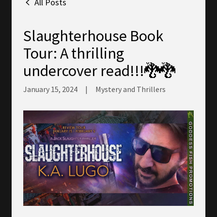
All Posts
Slaughterhouse Book
Tour: A thrilling
undercover read!!!🐉🐉
January 15, 2024
|
Mystery and Thrillers