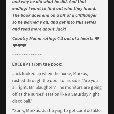
and why he did what he did. And that
ending! I want to find out who they found.
The book does end on a bit of a cliffhanger
so be warned y’all, and get into this series
and read more about Jack!
Country Mama rating: 4.3 out of 5 hearts ❤️
❤️❤️❤️
~~~~~~~~~~~~~
EXCERPT from the book:
Jack looked up when the nurse, Markus,
rushed through the door to his side. “Are you
all right, Mr. Slaughter? The monitors are going
off at the nurses’ station like a Saturday night
disco ball.”
“Sorry, Markus. Just trying to get comfortable.