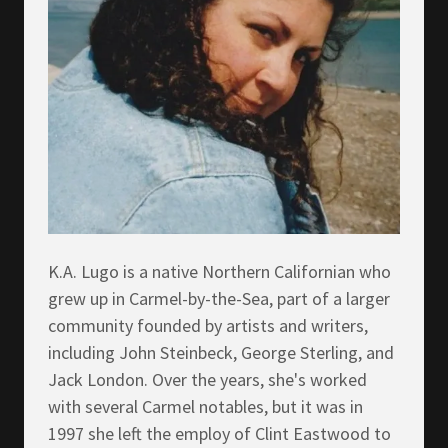
K.A. Lugo is a native Northern Californian who
grew up in Carmel-by-the-Sea, part of a larger
community founded by artists and writers,
including John Steinbeck, George Sterling, and
Jack London. Over the years, she's worked
with several Carmel notables, but it was in
1997 she left the employ of Clint Eastwood to