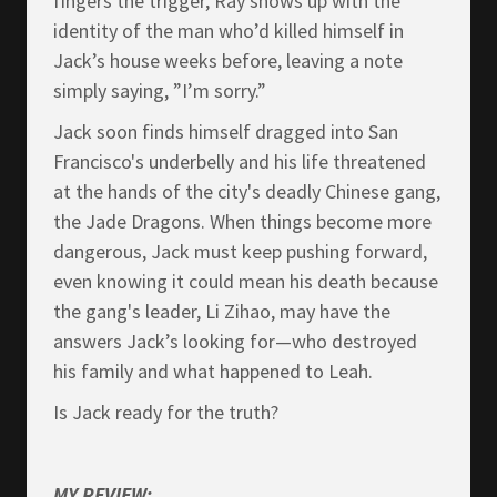
fingers the trigger, Ray shows up with the
identity of the man who’d killed himself in
Jack’s house weeks before, leaving a note
simply saying, ”I’m sorry.”
Jack soon finds himself dragged into San
Francisco's underbelly and his life threatened
at the hands of the city's deadly Chinese gang,
the Jade Dragons. When things become more
dangerous, Jack must keep pushing forward,
even knowing it could mean his death because
the gang's leader, Li Zihao, may have the
answers Jack’s looking for—who destroyed
his family and what happened to Leah.
Is Jack ready for the truth?
MY REVIEW: