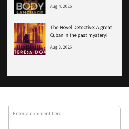
NOW!
Aug 4, 2026
The Novel Detective: A great
Cuban in the past mystery!
Aug 3, 2026