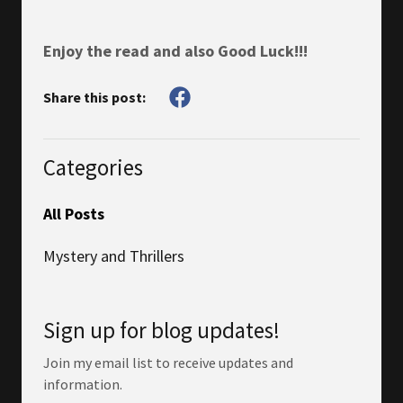
Enjoy the read and also Good Luck!!!
Share this post:
Categories
All Posts
Mystery and Thrillers
Sign up for blog updates!
Join my email list to receive updates and
information.