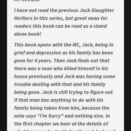
I have not read the previous Jack Slaughter
thrillers in this series, but great news for
readers this book can be read as a stand
alone book!
This book opens with the MC, Jack, being in
grief and depression as his family has been
gone for 4 years. Then Jack finds out that
there was a man who killed himself in his
house previously and Jack was having some
trouble dealing with that and his family
being gone. Jack is still trying to figure out
if that man has anything to do with his
family being taken from him, because the
note says “I’m Sorry” and nothing else. In
the first chapter we hear al the details of