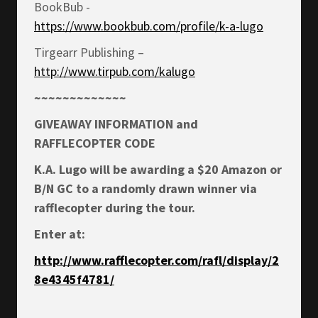
BookBub -
https://www.bookbub.com/profile/k-a-lugo
Tirgearr Publishing –
http://www.tirpub.com/kalugo
~~~~~~~~~~~~~
GIVEAWAY INFORMATION and
RAFFLECOPTER CODE
K.A. Lugo will be awarding a $20 Amazon or
B/N GC to a randomly drawn winner via
rafflecopter during the tour.
Enter at:
http://www.rafflecopter.com/rafl/display/2
8e4345f4781/