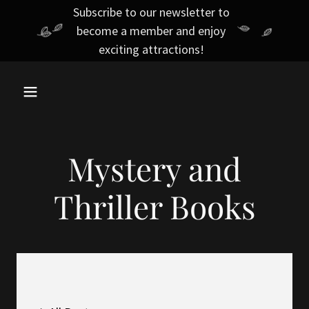
Subscribe to our newsletter to
become a member and enjoy
exciting attractions!
Mystery and
Thriller Books