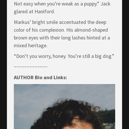
Not easy when you’re weak as a puppy.” Jack
glared at Haniford.
Markus’ bright smile accentuated the deep
color of his complexion. His almond-shaped
brown eyes with their long lashes hinted at a
mixed heritage.
“Don’t you worry, honey. You’re still a big dog.”
~~~~~~~~~~~~~
AUTHOR Bio and Links: