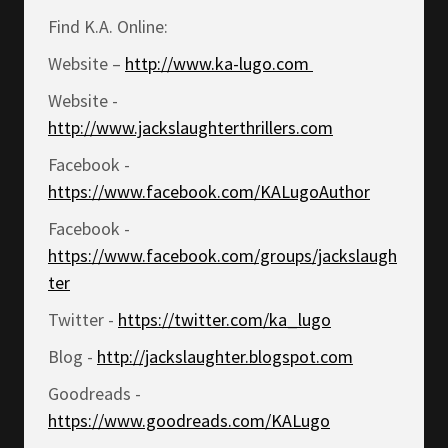
Find K.A. Online:
Website –
http://www.ka-lugo.com
Website -
http://www.jackslaughterthrillers.com
Facebook -
https://www.facebook.com/KALugoAuthor
Facebook -
https://www.facebook.com/groups/jackslaugh
ter
Twitter -
https://twitter.com/ka_lugo
Blog -
http://jackslaughter.blogspot.com
Goodreads -
https://www.goodreads.com/KALugo