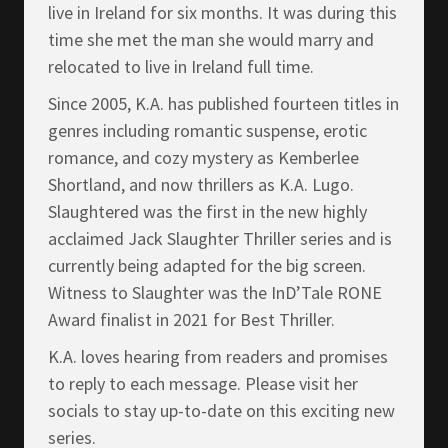
live in Ireland for six months. It was during this
time she met the man she would marry and
relocated to live in Ireland full time.
Since 2005, K.A. has published fourteen titles in
genres including romantic suspense, erotic
romance, and cozy mystery as Kemberlee
Shortland, and now thrillers as K.A. Lugo.
Slaughtered was the first in the new highly
acclaimed Jack Slaughter Thriller series and is
currently being adapted for the big screen.
Witness to Slaughter was the InD’Tale RONE
Award finalist in 2021 for Best Thriller.
K.A. loves hearing from readers and promises
to reply to each message. Please visit her
socials to stay up-to-date on this exciting new
series.