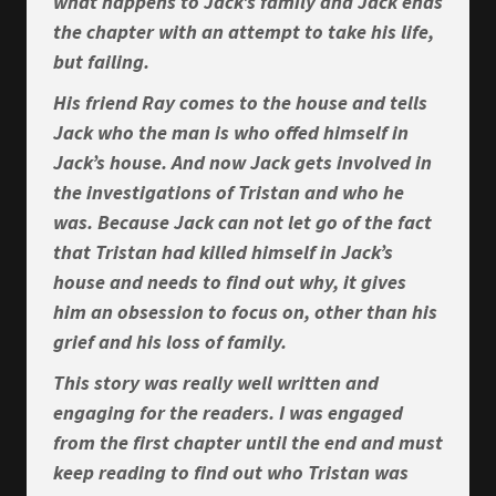
what happens to Jack’s family and Jack ends
the chapter with an attempt to take his life,
but failing.
His friend Ray comes to the house and tells
Jack who the man is who offed himself in
Jack’s house. And now Jack gets involved in
the investigations of Tristan and who he
was. Because Jack can not let go of the fact
that Tristan had killed himself in Jack’s
house and needs to find out why, it gives
him an obsession to focus on, other than his
grief and his loss of family.
This story was really well written and
engaging for the readers. I was engaged
from the first chapter until the end and must
keep reading to find out who Tristan was